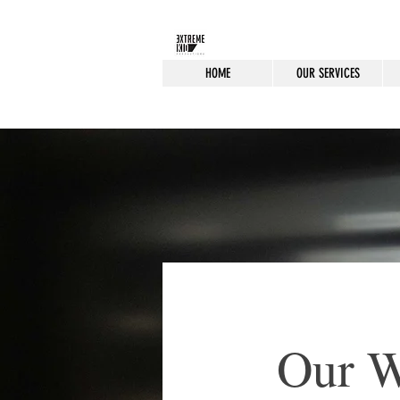
HOME
OUR SERVICES
Our 