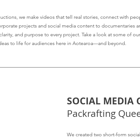
ctions, we make videos that tell real stories, connect with peo
corporate projects and social media content to documentaries a
, clarity, and purpose to every project. Take a look at some of o
deas to life for audiences here in Aotearoa—and beyond.
SOCIAL MEDIA
Packrafting Que
We created two short-form social