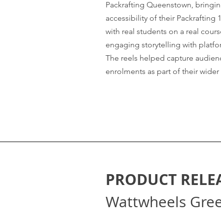
Packrafting Queenstown, bringing
accessibility of their Packrafting 
with real students on a real cou
engaging storytelling with platf
The reels helped capture audienc
enrolments as part of their wider
PRODUCT RELE
Wattwheels Gre