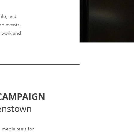
ple, and
nd events,
ur work and
 CAMPAIGN
enstown
 media reels for