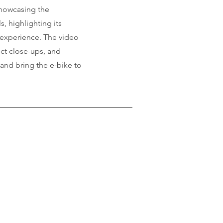
howcasing the
 highlighting its
 experience. The video
ct close-ups, and
 and bring the e-bike to