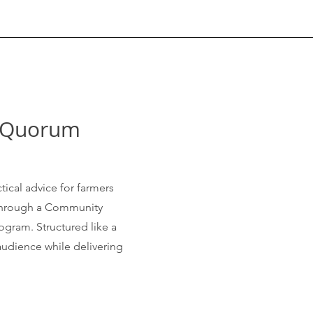
& Quorum
tical advice for farmers
 through a Community
ogram. Structured like a
audience while delivering