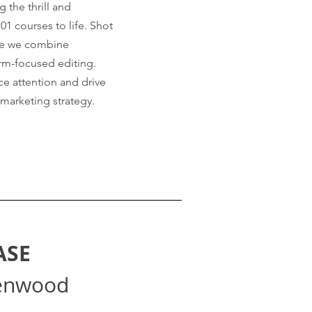
 the thrill and
101 courses to life. Shot
rse we combine
orm-focused editing.
e attention and drive
 marketing strategy.
ASE
enwood