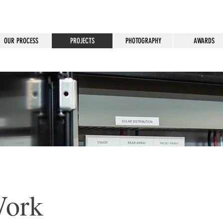
OUR PROCESS
PROJECTS
PHOTOGRAPHY
AWARDS
Work