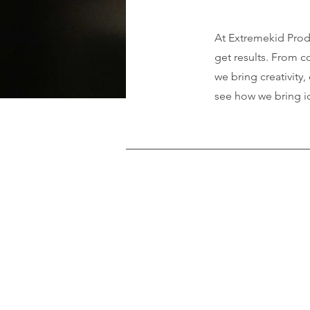
At Extremekid Produ
get results. From 
we bring creativity
see how we bring i