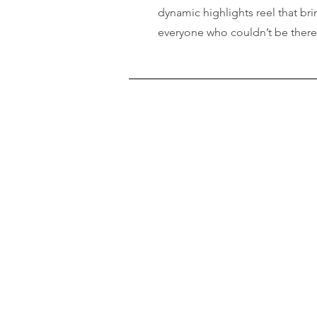
dynamic highlights reel that brin
everyone who couldn’t be ther