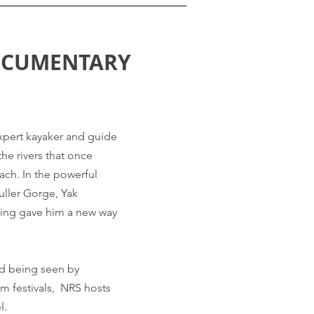
OCUMENTARY
expert kayaker and guide
he rivers that once
ach. In the powerful
uller Gorge, Yak
ting gave him a new way
nd being seen by
lm festivals, NRS hosts
l.