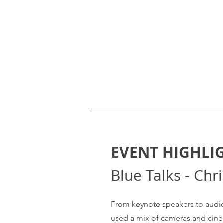
EVENT HIGHLI
Blue Talks - Chr
From keynote speakers to audie
used a mix of cameras and cinem