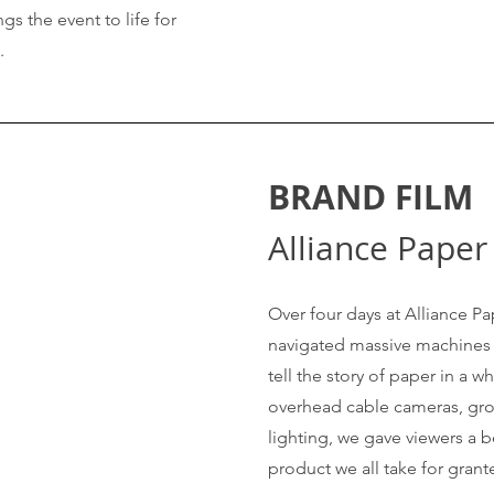
gs the event to life for
e.
BRAND FILM
Alliance Paper
Over four days at Alliance Pa
navigated massive machines 
tell the story of paper in a 
overhead cable cameras, gro
lighting, we gave viewers a 
product we all take for grant