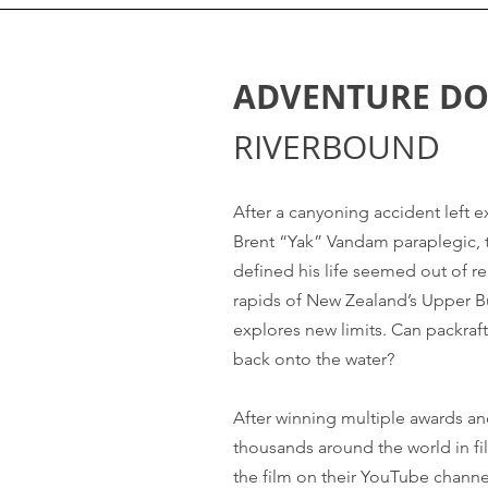
ADVENTURE D
RIVERBOUND
After a canyoning accident left 
Brent “Yak” Vandam paraplegic, t
defined his life seemed out of re
rapids of New Zealand’s Upper B
explores new limits. Can packraf
back onto the water?
After winning multiple awards a
thousands around the world in fi
the film on their YouTube channe