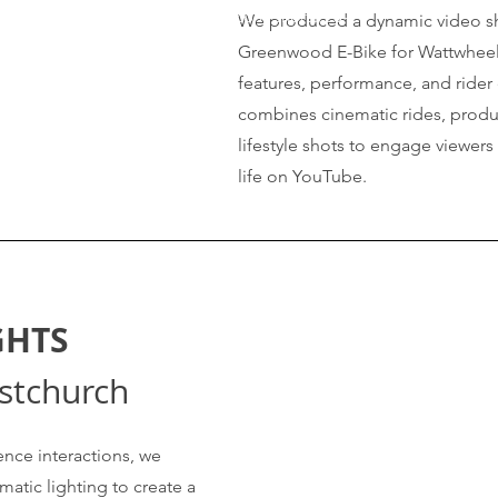
https://www.youtube.com/shorts/25-
We produced a dynamic video s
HE7b7T48
Greenwood E-Bike for Wattwheels,
features, performance, and rider
combines cinematic rides, produ
lifestyle shots to engage viewers
life on YouTube.
GHTS
istchurch
nce interactions, we
atic lighting to create a