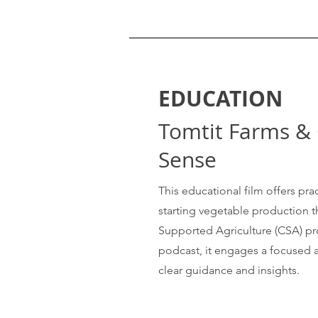
EDUCATION
Tomtit Farms 
Sense
This educational film offers prac
starting vegetable production
Supported Agriculture (CSA) pr
podcast, it engages a focused 
clear guidance and insights.