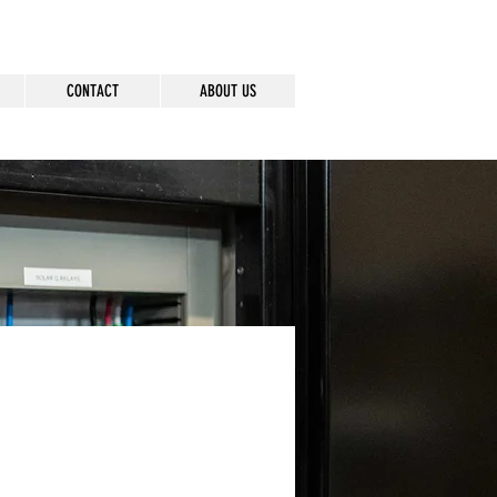
CONTACT
ABOUT US