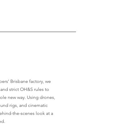
pers’ Brisbane factory, we
and strict OH&S rules to
whole new way. Using drones,
und rigs, and cinematic
behind-the-scenes look at a
ed.