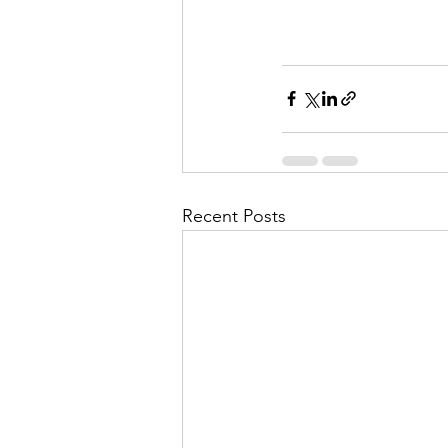
Recent Posts