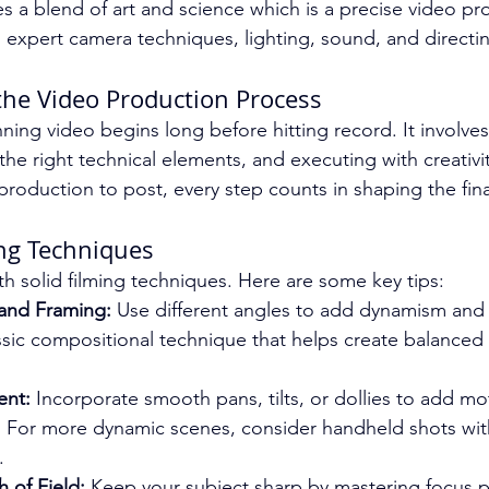
es a blend of art and science which is a precise video pr
s expert camera techniques, lighting, sound, and directi
he Video Production Process
ning video begins long before hitting record. It involve
the right technical elements, and executing with creativi
roduction to post, every step counts in shaping the final
ng Techniques
th solid filming techniques. Here are some key tips:
and Framing:
 Use different angles to add dynamism and 
lassic compositional technique that helps create balance
nt:
 Incorporate smooth pans, tilts, or dollies to add m
. For more dynamic scenes, consider handheld shots with 
.
 of Field:
 Keep your subject sharp by mastering focus pu