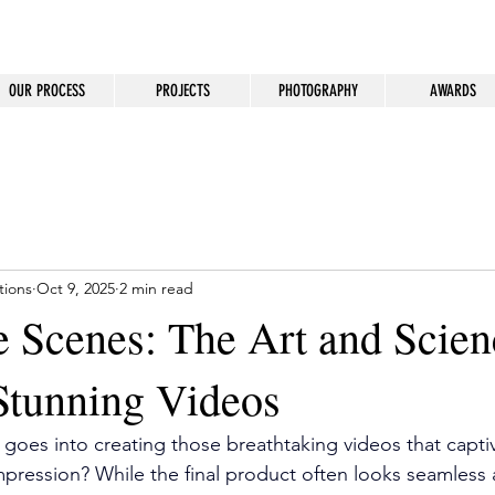
OUR PROCESS
PROJECTS
PHOTOGRAPHY
AWARDS
tions
Oct 9, 2025
2 min read
e Scenes: The Art and Scien
Stunning Videos
oes into creating those breathtaking videos that capti
impression? While the final product often looks seamless 