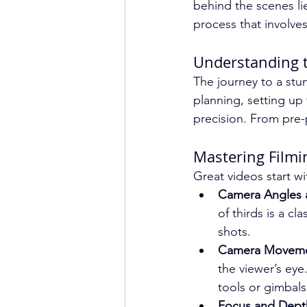
behind the scenes li
process that involve
Understanding t
The journey to a stun
planning, setting up 
precision. From pre-p
Mastering Filmi
Great videos start wi
Camera Angles 
of thirds is a c
shots.
Camera Moveme
the viewer’s eye
tools or gimbals
Focus and Depth