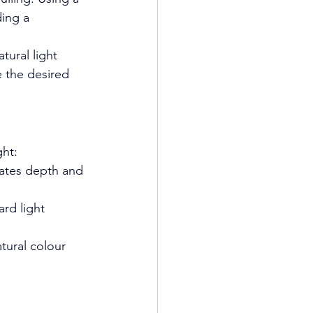
ing a 
tural light 
ve the desired 
ght:
reates depth and 
ard light 
tural colour 