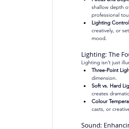
shallow depth of
professional tou
Lighting Control
creatively, or se
mood.
Lighting: The F
Lighting isn’t just il
Three-Point Ligh
dimension.
Soft vs. Hard Lig
creates dramati
Colour Tempera
casts, or creativ
Sound: Enhancin