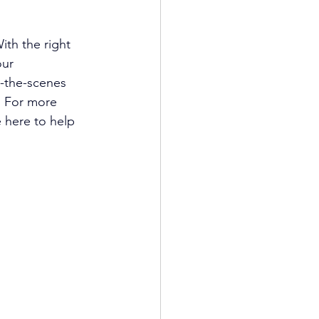
ith the right 
ur 
d-the-scenes 
. For more 
 here to help 