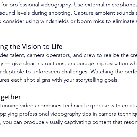
l for professional videography. Use external microphones
 sound levels during shooting. Capture ambient sounds s
d consider using windshields or boom mics to eliminate
ng the Vision to Life
ides talent, camera operators, and crew to realize the cre
 — give clear instructions, encourage improvisation wh
 adaptable to unforeseen challenges. Watching the perf
ures each shot aligns with your storytelling goals.
Together
tunning videos combines technical expertise with creativ
plying professional videography tips in camera technique
, you can produce visually captivating content that reson