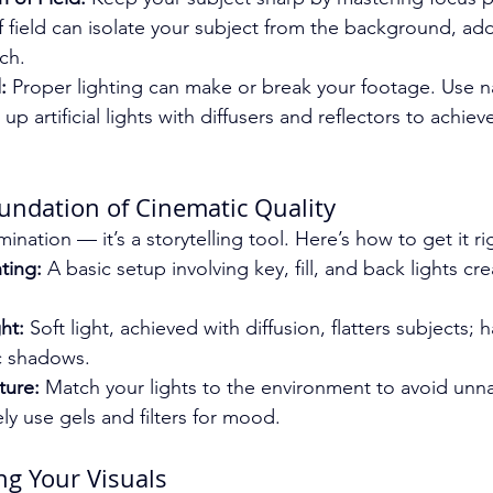
 field can isolate your subject from the background, add
ch.
:
 Proper lighting can make or break your footage. Use na
t up artificial lights with diffusers and reflectors to achie
oundation of Cinematic Quality
lumination — it’s a storytelling tool. Here’s how to get it ri
ting:
 A basic setup involving key, fill, and back lights c
ht:
 Soft light, achieved with diffusion, flatters subjects; h
c shadows.
ture:
 Match your lights to the environment to avoid unna
ely use gels and filters for mood.
g Your Visuals