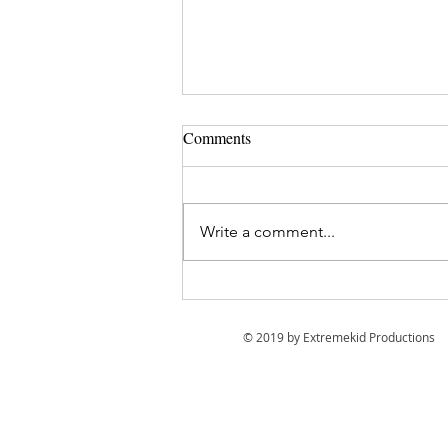
Comments
Write a comment...
12 Tips for Filming your own
trip with a Go Pro.
© 2019 by Extremekid Productions
EP