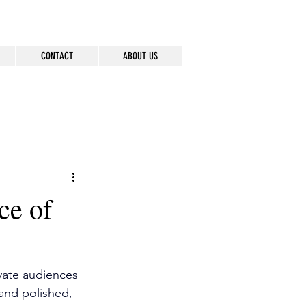
CONTACT
ABOUT US
ce of
vate audiences 
and polished, 