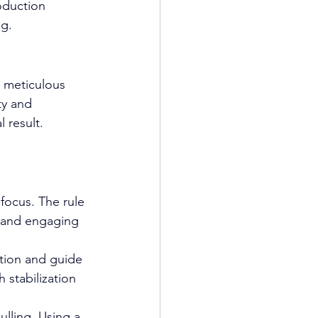
oduction 
ng.
s meticulous 
ty and 
 result.
focus. The rule 
d and engaging 
otion and guide 
stabilization 
lling. Using a 