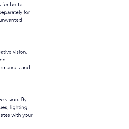
 for better 
eparately for 
 unwanted 
ative vision. 
en 
ormances and 
e vision. By 
s, lighting, 
ates with your 