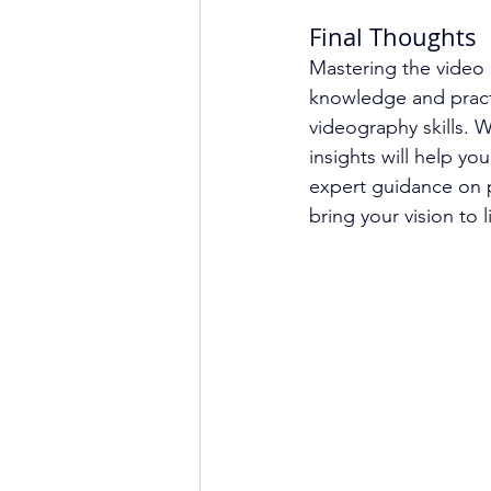
Final Thoughts
Mastering the video 
knowledge and practi
videography skills. 
insights will help yo
expert guidance on p
bring your vision to l