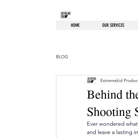
HOME
OUR SERVICES
BLOG
Extremekid Produc
Behind th
Shooting 
Ever wondered what g
and leave a lasting 