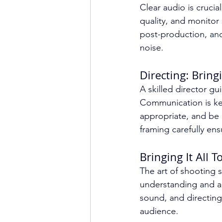
Clear audio is crucia
quality, and monitor
post-production, an
noise.
Directing: Bringi
A skilled director gu
Communication is key
appropriate, and be
framing carefully ens
Bringing It All 
The art of shooting s
understanding and ap
sound, and directing
audience.