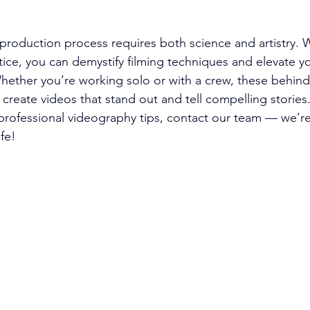
production process requires both science and artistry. W
ce, you can demystify filming techniques and elevate yo
Whether you’re working solo or with a crew, these behin
u create videos that stand out and tell compelling stories
rofessional videography tips, contact our team — we’re
ife!