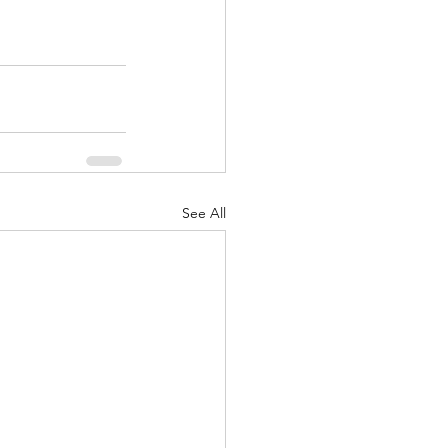
See All