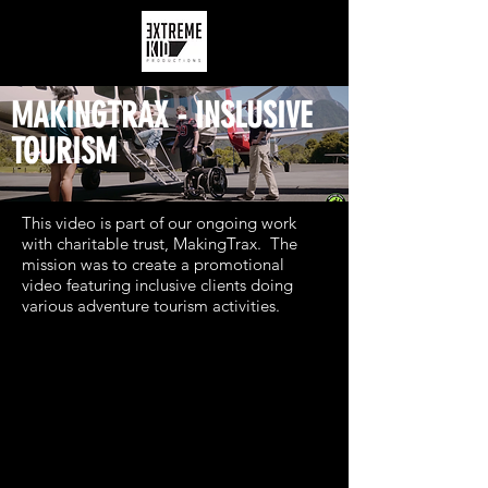
MAKINGTRAX - INSLUSIVE
TOURISM
This video is part of our ongoing work
with charitable trust, MakingTrax. The
mission was to create a promotional
video featuring inclusive clients doing
various adventure tourism activities.