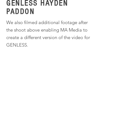
GENLESS HAYDEN
PADDON
We also filmed additional footage after
the shoot above enabling MA Media to
create a different version of the video for
GENLESS.