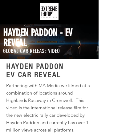
HAYDEN PADDON - EV
REVEAL
GLOBAL CAR RELEASE VIDEO
HAYDEN PADDON
EV CAR REVEAL
Partnering with MA Media we filmed at a
combination of locations around
Highlands Raceway in Cromwell. This
video is the international release film for
the new electric rally car developed by
Hayden Paddon and currently has over 1
million views across all platforms.