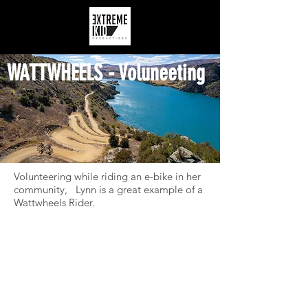
WATTWHEELS - Voluneeting
Volunteering while riding an e-bike in her
community, Lynn is a great example of a
Wattwheels Rider.