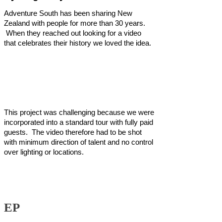
Adventure South has been sharing New
Zealand with people for more than 30 years.
When they reached out looking for a video
that celebrates their history we loved the idea.
This project was challenging because we were
incorporated into a standard tour with fully paid
guests. The video therefore had to be shot
with minimum direction of talent and no control
over lighting or locations.
EP