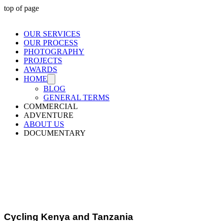
top of page
OUR SERVICES
OUR PROCESS
PHOTOGRAPHY
PROJECTS
AWARDS
HOME
BLOG
GENERAL TERMS
COMMERCIAL
ADVENTURE
ABOUT US
DOCUMENTARY
Packrafting
Queenstown
Cycling Kenya and Tanzania