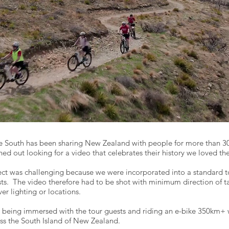
e South has been sharing New Zealand with people for more than 3
hed out looking for a video that celebrates their history we loved th
ect was challenging because we were incorporated into a standard to
ts. The video therefore had to be shot with minimum direction of t
ver lighting or locations.
being immersed with the tour guests and riding an e-bike 350km+ 
ss the South Island of New Zealand.