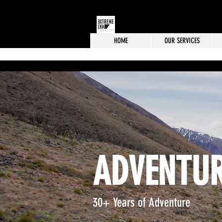
HOME
OUR SERVICES
ADVENTUR
30+ Years of Adventure