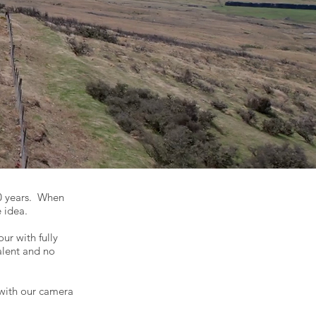
0 years. When
e idea.
ur with fully
alent and no
with our camera