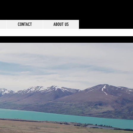
CONTACT
ABOUT US