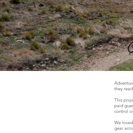
Adventur
they reac
This proj
paid gues
control o
We loved 
gear acro