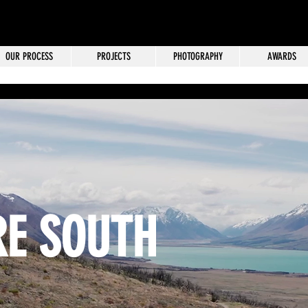
OUR PROCESS
PROJECTS
PHOTOGRAPHY
AWARDS
E SOUTH